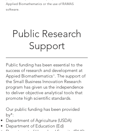
Applied Biomathematics or the use of RAMAS
software.
Public Research
Support
Public funding has been essential to the
success of research and development at
Appied Biomathematics
. The support of
®
the Small Business Innovation Research
program has given us the independence
to deliver objective analytical tools that
promote high scientific standards.
Our public funding has been provided
by*:
Department of Agriculture (USDA)
Department of Education (Ed)