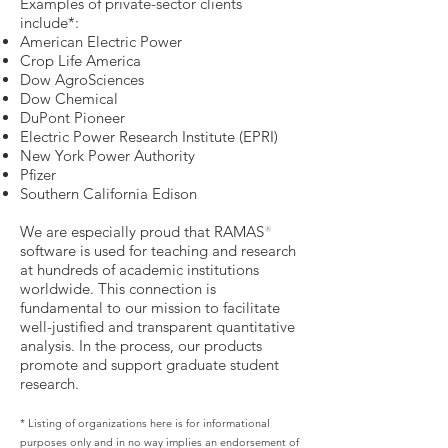
Examples of private-sector clients
include*:
American Electric Power
Crop Life America
Dow AgroSciences
Dow Chemical
DuPont Pioneer
Electric Power Research Institute (EPRI)
New York Power Authority
Pfizer
Southern California Edison
We are especially proud that RAMAS
®
software is used for teaching and research
at hundreds of academic institutions
worldwide. This connection is
fundamental to our mission to facilitate
well-justified and transparent quantitative
analysis. In the process, our products
promote and support graduate student
research.
* Listing of organizations here is for informational
purposes only and in no way implies an endorsement of