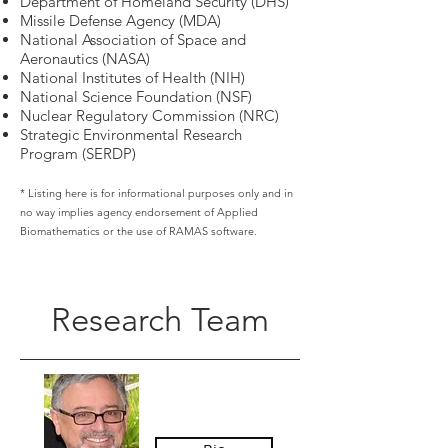
Department of Homeland Security (DHS)
Missile Defense Agency (MDA)
National Association of Space and
Aeronautics (NASA)
National Institutes of Health (NIH)
National Science Foundation (NSF)
Nuclear Regulatory Commission (NRC)
Strategic Environmental Research
Program (SERDP)
* Listing here is for informational purposes only and in
no way implies agency endorsement of Applied
Biomathematics or the use of RAMAS software.
Research Team