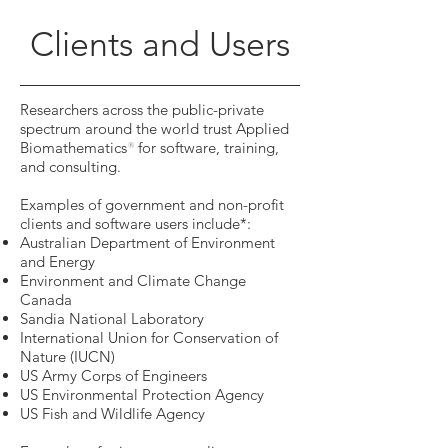
Clients and Users
Researchers across the public-private
spectrum around the world trust Applied
Biomathematics
for software, training,
®
and consulting.
Examples of government and non-profit
clients and software users include*:
Australian Department of Environment
and Energy
Environment and Climate Change
Canada
Sandia National Laboratory
International Union for Conservation of
Nature (IUCN)
US Army Corps of Engineers
US Environmental Protection Agency
US Fish and Wildlife Agency