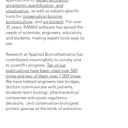
uncertainty quantification, and
visualization
, as well as subject-specific
tools for
conservation biology
,
ecotoxicology
, and
ag biotech
. For over
35 years, RAMAS software has served the
needs of scientists, engineers, educators,
and students, making expert tools easy to
use.
Research at Applied Biomathematics has
contributed meaningfully to society and
to scientific progress.
Ten of our
publications have been cited over 500
times and two of them over 1,000 times
.
We have helped engineers test bridges,
doctors communicate with patients,
students learn biology, pharmaceutical
companies anticipate regulatory
decisions, and conservation biologists
protect species at the brink of extinction.