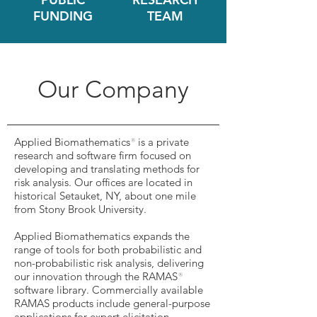
FUNDING
TEAM
Our Company
Applied Biomathematics
is a private
®
research and software firm focused on
developing and translating methods for
risk analysis. Our offices are located in
historical Setauket, NY, about one mile
from Stony Brook University.
Applied Biomathematics expands the
range of tools for both probabilistic and
non-probabilistic risk analysis, delivering
our innovation through the RAMAS
®
software library. Commercially available
RAMAS products include general-purpose
applications for
expert elicitation,