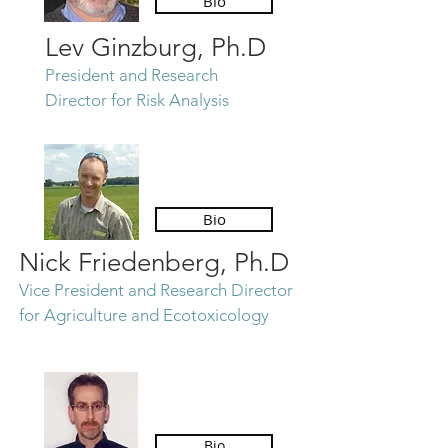
Bio
Lev Ginzburg, Ph.D
President and
Research
Director for Risk Analysis
Bio
Nick Friedenberg, Ph.D
Vice President and Research Director
for Agriculture and Ecotoxicology
Bio