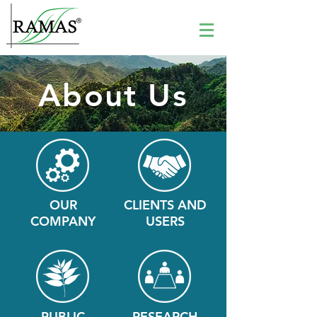
About Us
OUR
CLIENTS AND
COMPANY
USERS
PUBLIC
RESEARCH