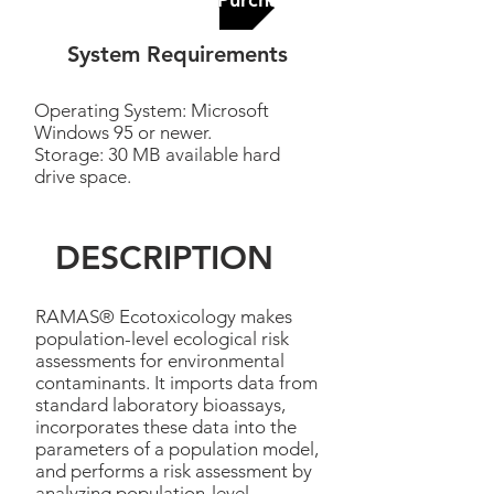
System Requirements
Operating System: Microsoft
Windows 95 or newer.
Storage: 30 MB available hard
drive space.
DESCRIPTION
RAMAS® Ecotoxicology makes
population-level ecological risk
assessments for environmental
contaminants. It imports data from
standard laboratory bioassays,
incorporates these data into the
parameters of a population model,
and performs a risk assessment by
analyzing population-level