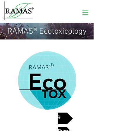
RAMAS® Ecotoxicology
See pricing
Contact Us for Purchase