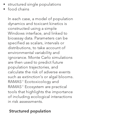
structured single populations
food chains
In each case, a model of population
dynamics and toxicant kinetics is
constructed using a simple
Windows interface, and linked to
bioassay data. Parameters can be
specified as scalars, intervals or
distributions, to take account of
environmental variability and
ignorance. Monte Carlo simulations
are then used to predict future
population trajectories, and
calculate the risk of adverse events
such as extinction's or algal blooms.
RAMAS
®
Ecotoxicology and
RAMAS
®
Ecosystem are practical
tools that highlights the importance
of including ecological interactions
in risk assessments.
Structured population