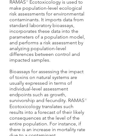
RAMAS
®
Ecotoxicology is used to
make population-level ecological
risk assessments for environmental
contaminants. It imports data from
standard laboratory bioassays,
incorporates these data into the
parameters of a population model,
and performs a risk assessment by
analyzing population-level
differences between control and
impacted samples.
Bioassays for assessing the impact
of toxins on natural systems are
usually expressed in terms of
individual-level assessment
endpoints such as growth,
survivorship and fecundity. RAMAS
®
Ecotoxicology translates such
results into a forecast of their likely
consequences at the level of the
entire population. For instance, if
there is an increase in mortality rate
due to a contaminant,