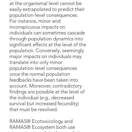
at the organismal level cannot be
easily extrapolated to predict their
population-level consequences.
For instance, minor and
inconspicuous impacts on
individuals can sometimes cascade
through population dynamics into
significant effects at the level of the
population. Conversely, seemingly
major impacts on individuals may
translate into only minor
population-level consequences
once the normal population
feedbacks have been taken into
account. Moreover, contradictory
findings are possible at the level of
the individual (e.g., decreased
survival but increased fecundity)
that must be resolved.
RAMAS® Ecotoxicology and
RAMAS® Ecosystem both use