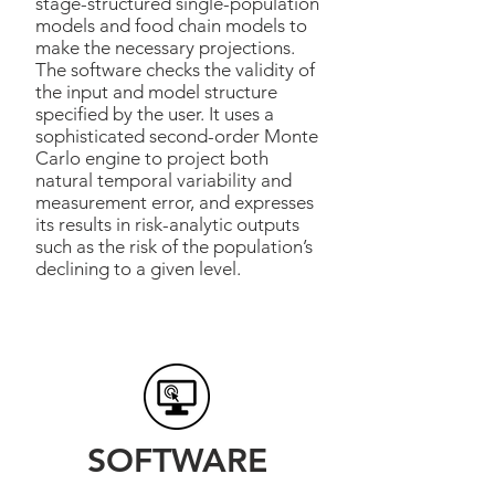
stage-structured single-population
models and food chain models to
make the necessary projections.
The software checks the validity of
the input and model structure
specified by the user. It uses a
sophisticated second-order Monte
Carlo engine to project both
natural temporal variability and
measurement error, and expresses
its results in risk-analytic outputs
such as the risk of the population’s
declining to a given level.
SOFTWARE