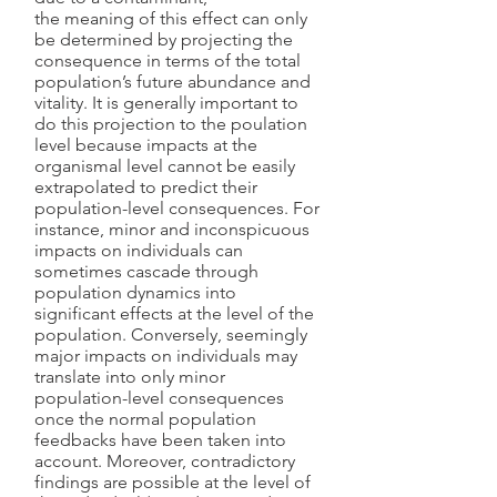
the meaning of this effect can only
be determined by projecting the
consequence in terms of the total
population’s future abundance and
vitality. It is generally important to
do this projection to the poulation
level because impacts at the
organismal level cannot be easily
extrapolated to predict their
population-level consequences. For
instance, minor and inconspicuous
impacts on individuals can
sometimes cascade through
population dynamics into
significant effects at the level of the
population. Conversely, seemingly
major impacts on individuals may
translate into only minor
population-level consequences
once the normal population
feedbacks have been taken into
account. Moreover, contradictory
findings are possible at the level of