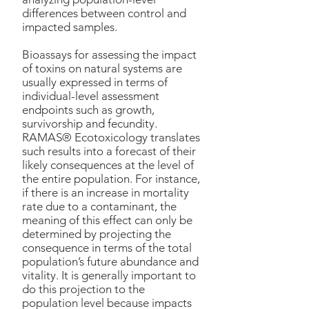
differences between control and
impacted samples.
Bioassays for assessing the impact
of toxins on natural systems are
usually expressed in terms of
individual-level assessment
endpoints such as growth,
survivorship and fecundity.
RAMAS® Ecotoxicology translates
such results into a forecast of their
likely consequences at the level of
the entire population. For instance,
if there is an increase in mortality
rate due to a contaminant, the
meaning of this effect can only be
determined by projecting the
consequence in terms of the total
population’s future abundance and
vitality. It is generally important to
do this projection to the
population level because impacts