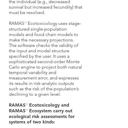
the individual (e.g., decreased
survival but increased fecundity) that
must be resolved.
RAMAS
®
Ecotoxicology uses stage-
structured single-population
models and food chain models to
make the necessary projections.
The software checks the validity of
the input and model structure
specified by the user. It uses a
sophisticated second-order Monte
Carlo engine to project both natural
temporal variability and
measurement error, and expresses
its results in risk-analytic outputs
such as the risk of the population’s
declining to a given level.
RAMAS
®
Ecotoxicology and
RAMAS
®
Ecosystem carry out
ecological risk assessments for
systems of two kinds: