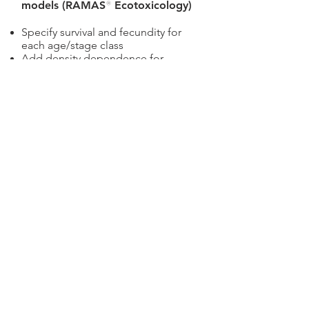
models (RAMAS
®
Ecotoxicology)
Specify survival and fecundity for
each age/stage class
Add density dependence for
selected ages/stages
Select dose-response models for
survival and fecundity
Estimate population-level
parameters such as growth rate and
extinction risk
Manage variability and
uncertainty, express results as
ecological risks.
Features include:
Specify parameters as scalar
numbers, intervals (e.g. [10,15] mg
per liter) or distributions (e.g. (10,1)
mg per liter)
Automatic unit conversions and
checking for dimensional
consistency