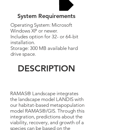
Buy now
System Requirements
Operating System: Microsoft
Windows XP or newer.
Includes option for 32- or 64-bit
installation.
Storage: 300 MB available hard
drive space.
DESCRIPTION
RAMAS® Landscape integrates
the landscape model LANDIS with
our habitat-based metapopulation
model RAMAS®/GIS. Through this
integration, predictions about the
viability, recovery, and growth of a
species can be based on the