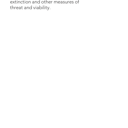
extinction and other measures of
threat and viability.