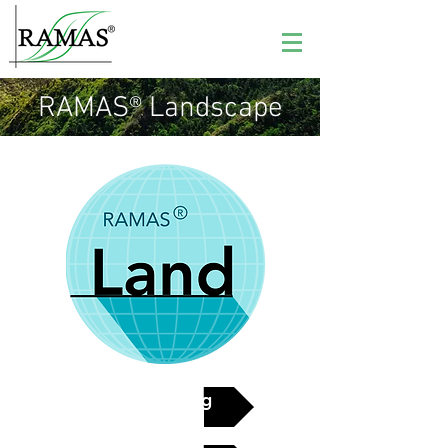
RAMAS® Landscape
See pricing