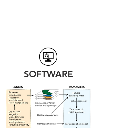
SOFTWARE