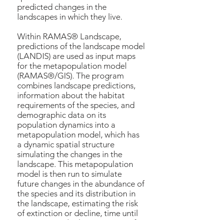
predicted changes in the
landscapes in which they live.
Within RAMAS® Landscape,
predictions of the landscape model
(LANDIS) are used as input maps
for the metapopulation model
(RAMAS®/GIS). The program
combines landscape predictions,
information about the habitat
requirements of the species, and
demographic data on its
population dynamics into a
metapopulation model, which has
a dynamic spatial structure
simulating the changes in the
landscape. This metapopulation
model is then run to simulate
future changes in the abundance of
the species and its distribution in
the landscape, estimating the risk
of extinction or decline, time until