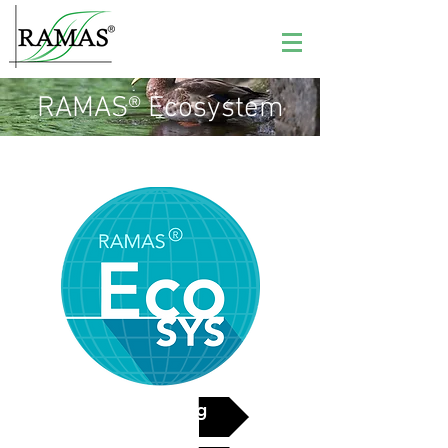
RAMAS® Ecosystem
See pricing