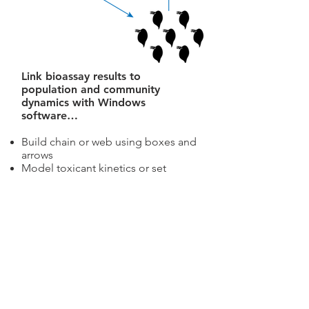
Link bioassay results to
population and community
dynamics with Windows
software…
Build chain or web using boxes and
arrows
Model toxicant kinetics or set
bioaccumulation factors
Select dose-response and predator-
prey functions
Simulate dynamics and estimate risk
or adverse events