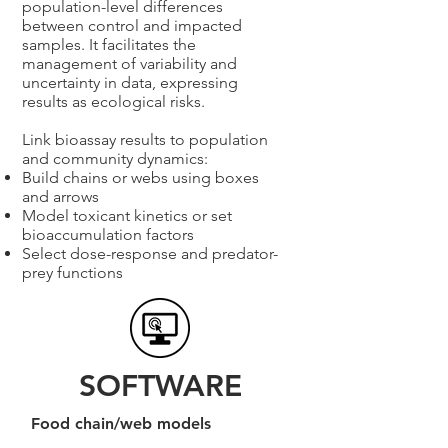
population-level differences
between control and impacted
samples. It facilitates the
management of variability and
uncertainty in data, expressing
results as ecological risks.
Link bioassay results to population
and community dynamics:
Build chains or webs using boxes
and arrows
Model toxicant kinetics or set
bioaccumulation factors
Select dose-response and predator-
prey functions
SOFTWARE
Food chain/web models