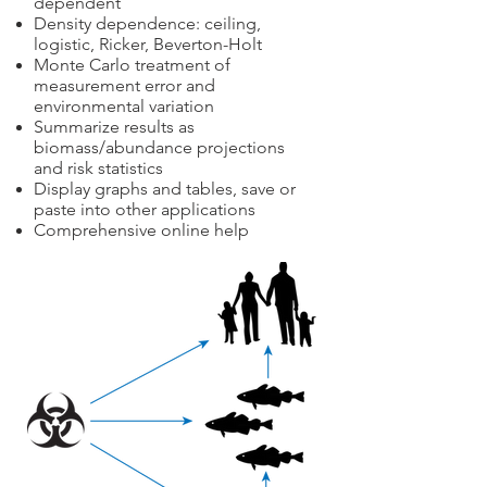
dependent
Density dependence: ceiling,
logistic, Ricker, Beverton-Holt
Monte Carlo treatment of
measurement error and
environmental variation
Summarize results as
biomass/abundance projections
and risk statistics
Display graphs and tables, save or
paste into other applications
Comprehensive online help