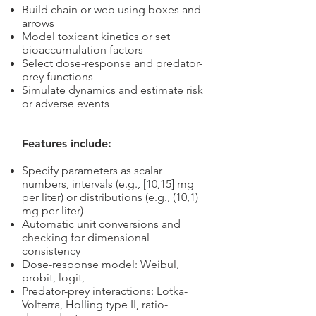
Build chain or web using boxes and
arrows
Model toxicant kinetics or set
bioaccumulation factors
Select dose-response and predator-
prey functions
Simulate dynamics and estimate risk
or adverse events
Features include:
Specify parameters as scalar
numbers, intervals (e.g., [10,15] mg
per liter) or distributions (e.g., (10,1)
mg per liter)
Automatic unit conversions and
checking for dimensional
consistency
Dose-response model: Weibul,
probit, logit,
Predator-prey interactions: Lotka-
Volterra, Holling type II, ratio-