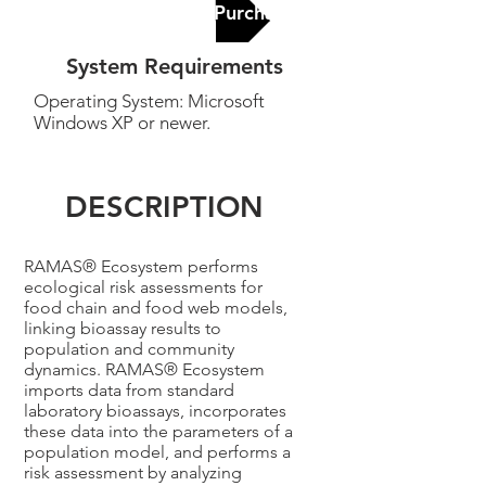
Contact Us for Purchase
System Requirements
Operating System: Microsoft
Windows XP or newer.
DESCRIPTION
RAMAS® Ecosystem performs
ecological risk assessments for
food chain and food web models,
linking bioassay results to
population and community
dynamics. RAMAS® Ecosystem
imports data from standard
laboratory bioassays, incorporates
these data into the parameters of a
population model, and performs a
risk assessment by analyzing