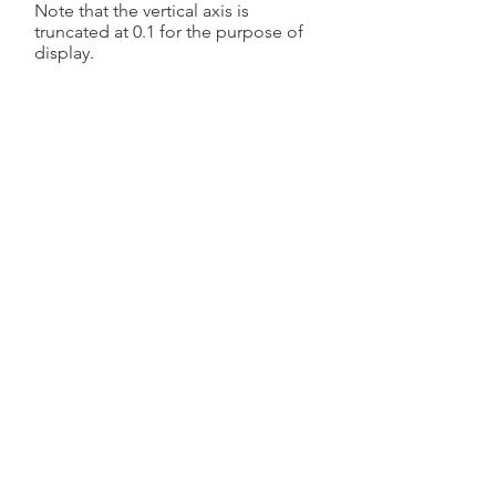
Note that the vertical axis is
truncated at 0.1 for the purpose of
display.