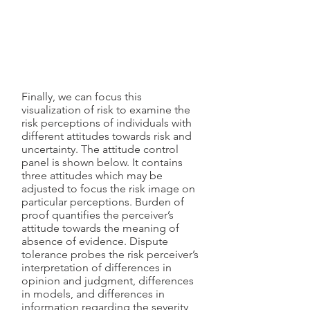
Finally, we can focus this
visualization of risk to examine the
risk perceptions of individuals with
different attitudes towards risk and
uncertainty. The attitude control
panel is shown below. It contains
three attitudes which may be
adjusted to focus the risk image on
particular perceptions. Burden of
proof quantifies the perceiver’s
attitude towards the meaning of
absence of evidence. Dispute
tolerance probes the risk perceiver’s
interpretation of differences in
opinion and judgment, differences
in models, and differences in
information regarding the severity