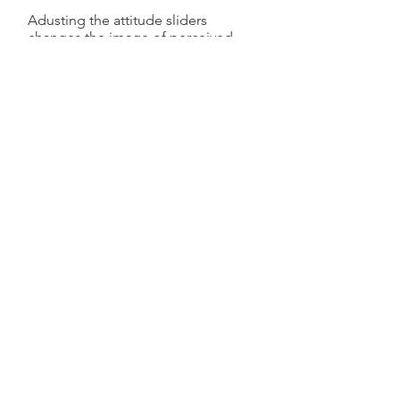
Adusting the attitude sliders
changes the image of perceived
risk. The figure below shows some
of the ways the risk image changes
when the Burden of proof settings
are adjusted.