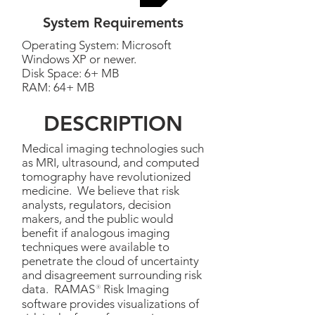
System Requirements
Operating System: Microsoft
Windows XP or newer.
Disk Space: 6+ MB
RAM: 64+ MB
DESCRIPTION
Medical imaging technologies such
as MRI, ultrasound, and computed
tomography have revolutionized
medicine. We believe that risk
analysts, regulators, decision
makers, and the public would
benefit if analogous imaging
techniques were available to
penetrate the cloud of uncertainty
and disagreement surrounding risk
data. RAMAS
®
Risk Imaging
software provides visualizations of