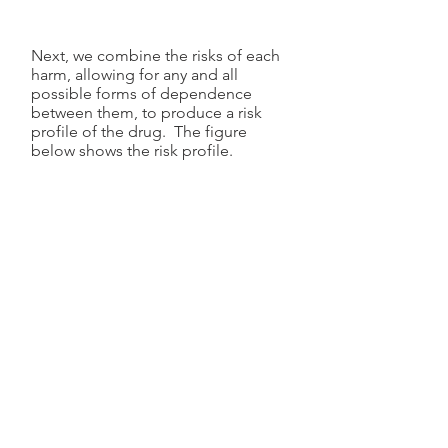
Next, we combine the risks of each
harm, allowing for any and all
possible forms of dependence
between them, to produce a risk
profile of the drug. The figure
below shows the risk profile.