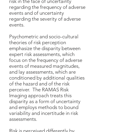
risk in the face of uncertainty
regarding the frequency of adverse
events and of uncertainty
regarding the severity of adverse
events.
Psychometric and socio-cultural
theories of risk perception
emphasize the disparity between
expert risk assessments, which
focus on the frequency of adverse
events of measured magnitudes,
and lay assessments, which are
conditioned by additional qualities
of the hazard and of the risk
perceiver. The RAMAS Risk
Imaging approach treats this
disparity as a form of uncertainty
and employs methods to bound
variability and incertitude in risk
assessments.
Risk is perceived differently by