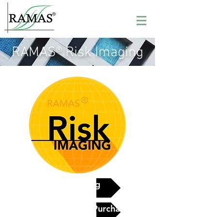
RAMAS® Risk Imaging
See pricing
Contact Us to Purchase