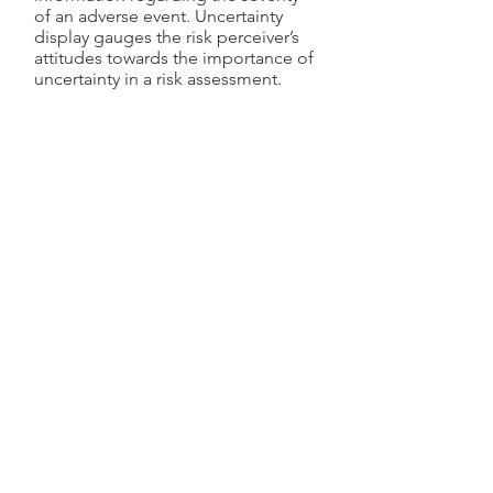
of an adverse event. Uncertainty
display gauges the risk perceiver’s
attitudes towards the importance of
uncertainty in a risk assessment.