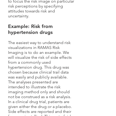
to focus the risk image on particular
risk perceptions by specifying
attitudes towards risk and
uncertainty.
Example: Risk from
hypertension drugs
The easiest way to understand risk
visualizations in RAMAS Risk
Imaging is to do an example. We
will visualize the risk of side effects
from a commonly used
hypertension drug. This drug was
chosen because clinical trail data
was easily and publicly available.
The analyses presented are
intended to illustrate the risk
imaging method only and should
not be construed as a risk analysis.
In a clinical drug trial, patients are
given either the drug or a placebo.
Side effects are reported and their