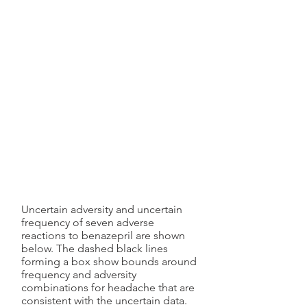
Uncertain adversity and uncertain
frequency of seven adverse
reactions to benazepril are shown
below. The dashed black lines
forming a box show bounds around
frequency and adversity
combinations for headache that are
consistent with the uncertain data.