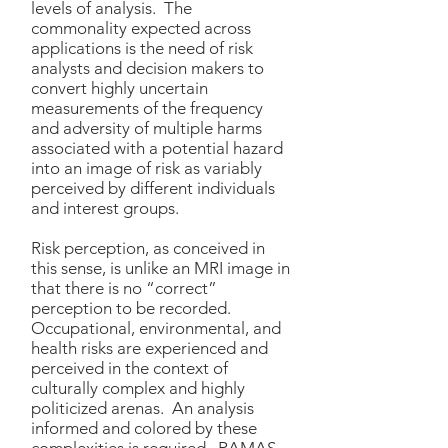
levels of analysis. The
commonality expected across
applications is the need of risk
analysts and decision makers to
convert highly uncertain
measurements of the frequency
and adversity of multiple harms
associated with a potential hazard
into an image of risk as variably
perceived by different individuals
and interest groups.
Risk perception, as conceived in
this sense, is unlike an MRI image in
that there is no “correct”
perception to be recorded.
Occupational, environmental, and
health risks are experienced and
perceived in the context of
culturally complex and highly
politicized arenas. An analysis
informed and colored by these