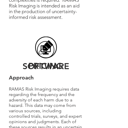
complexities is required. RAMAS
Risk Imaging is intended as an aid
in the production of uncertainty-
informed risk assessment.
PRICING
SOFTWARE
Approach
RAMAS Risk Imaging requires data
regarding the frequency and the
adversity of each harm due to a
hazard. This data may come from
various sources, including
controlled trials, surveys, and expert
opinions and judgments. Each of
these sources results in an uncertain