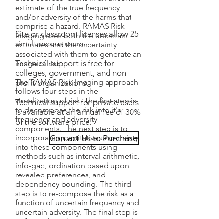
estimate of the true frequency
and/or adversity of the harms that
comprise a hazard. RAMAS Risk
Site or classroom licenses allow 25
Imaging uses both the uncertain
simultaneous users.
estimates and the uncertainty
associated with them to generate an
Technical support is free for
image of risk.
colleges, government, and non-
The RAMAS Risk Imaging approach
profit organizations.
follows four steps in the
visualization of risk. The first step is
Technical support for private users
to decompose the risk into it's
is available at an annual fee of 30%
frequency and adversity
of the software price.
components. The next step is to
Contact Us to Purchase
incorporate quantitative uncertainty
into these components using
methods such as interval arithmetic,
info-gap, ordination based upon
revealed preferences, and
dependency bounding. The third
step is to re-compose the risk as a
function of uncertain frequency and
uncertain adversity. The final step is