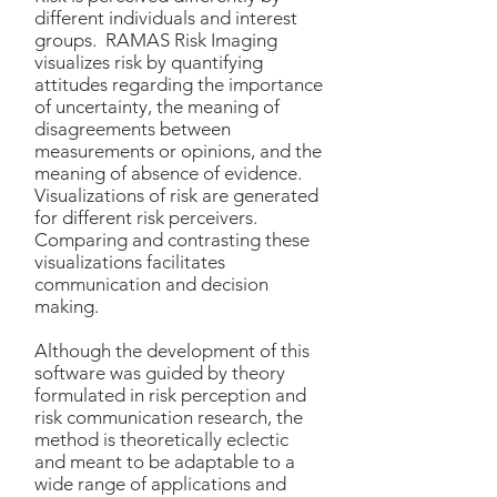
different individuals and interest
groups. RAMAS Risk Imaging
visualizes risk by quantifying
attitudes regarding the importance
of uncertainty, the meaning of
disagreements between
measurements or opinions, and the
meaning of absence of evidence.
Visualizations of risk are generated
for different risk perceivers.
Comparing and contrasting these
visualizations facilitates
communication and decision
making.
Although the development of this
software was guided by theory
formulated in risk perception and
risk communication research, the
method is theoretically eclectic
and meant to be adaptable to a
wide range of applications and