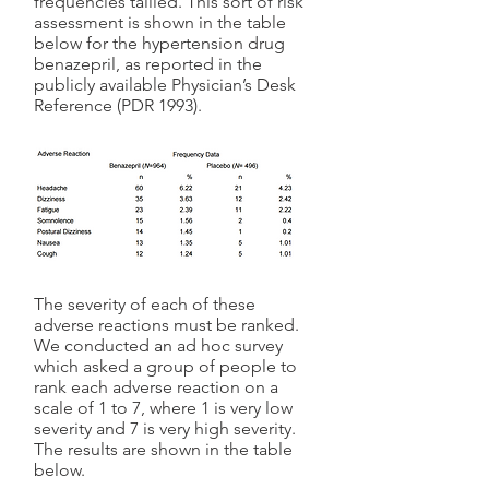
frequencies tallied. This sort of risk
assessment is shown in the table
below for the hypertension drug
benazepril, as reported in the
publicly available Physician’s Desk
Reference (PDR 1993).
The severity of each of these
adverse reactions must be ranked.
We conducted an ad hoc survey
which asked a group of people to
rank each adverse reaction on a
scale of 1 to 7, where 1 is very low
severity and 7 is very high severity.
The results are shown in the table
below.