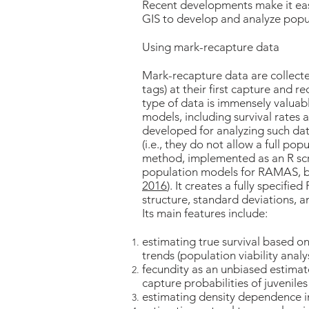
Recent developments make it 
GIS to develop and analyze popu
Using mark-recapture data
Mark-recapture data are collecte
tags) at their first capture and 
type of data is immensely valuab
models, including survival rates
developed for analyzing such dat
(i.e., they do not allow a full p
method, implemented as an R scrip
population models for RAMAS, b
2016
). It creates a fully specifi
structure, standard deviations, 
Its main features include:
estimating true survival based o
trends (population viability analy
fecundity as an unbiased estimate 
capture probabilities of juveniles
estimating density dependence in