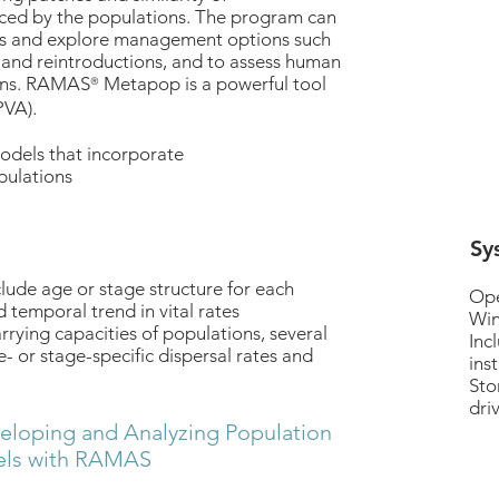
ced by the populations. The program can
isks and explore management options such
s and reintroductions, and to assess human
ons. RAMAS
Metapop is a powerful tool
®
PVA).
dels that incorporate
pulations
Sy
de age or stage structure for each
Ope
 temporal trend in vital rates
Win
arrying capacities of populations, several
Inc
- or stage-specific dispersal rates and
inst
Sto
dri
eloping and Analyzing Population
ls with RAMAS