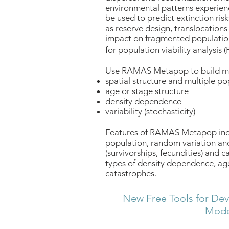
environmental patterns experien
be used to predict extinction r
as reserve design, translocation
impact on fragmented populati
for population viability analysis (
Use RAMAS Metapop to build mo
spatial structure and multiple po
age or stage structure
density dependence
variability (stochasticity)
Features of RAMAS Metapop inclu
population, random variation and
(survivorships, fecundities) and c
types of density dependence, age
catastrophes.
New Free Tools for Dev
Mode