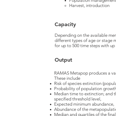
Population managemen
Harvest, introduction
Capacity
Depending on the available me
different types of age or stage
for up to 500 time steps with up 
Output
RAMAS Metapop produces a varie
These include
Risk of species extinction (popul
Probability of population growt
Median time to extinction; and t
specified threshold level,
Expected minimum abundance,
Abundance of the metapopulation
Median and quartiles of the fin