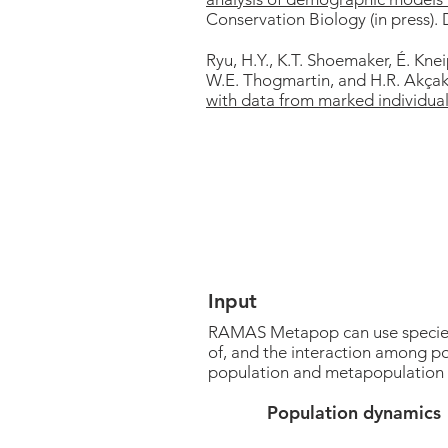
Conservation Biology (in press).
Ryu, H.Y., K.T. Shoemaker, É. Kne
W.E. Thogmartin, and H.R. Akça
with data from marked individual
Input
RAMAS Metapop can use species-s
of, and the interaction among po
population and metapopulation
Population dynamics