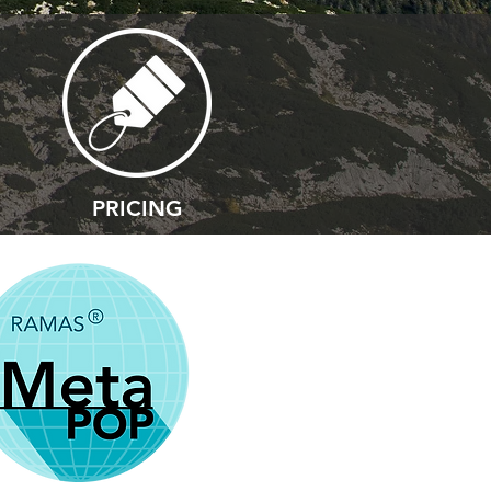
PRICING