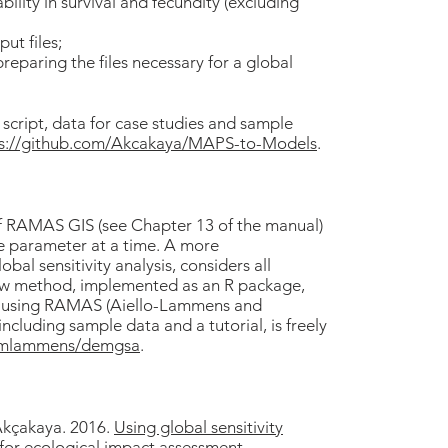
bility in survival and fecundity (excluding
ut files;
reparing the files necessary for a global
script, data for case studies and sample
ps://github.com/Akcakaya/MAPS-to-Models
.
of RAMAS GIS (see Chapter 13 of the manual)
ne parameter at a time. A more
al sensitivity analysis, considers all
ew method, implemented as an R package,
ses using RAMAS (Aiello-Lammens and
cluding sample data and a tutorial, is freely
m/mlammens/demgsa
.
Akçakaya. 2016.
Using global sensitivity
for ecological impact assessment
.