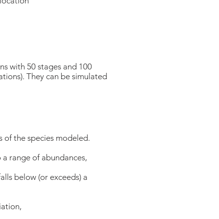
slocation
s with 50 stages and 100
ations). They can be simulated
 of the species modeled.
to a range of abundances,
alls below (or exceeds) a
ation,