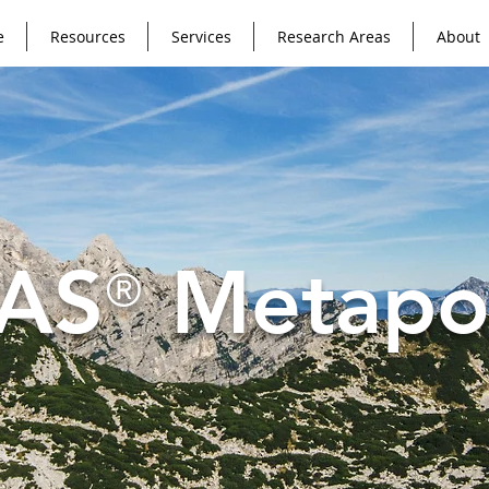
e
Resources
Services
Research Areas
About
AS
Metapo
®