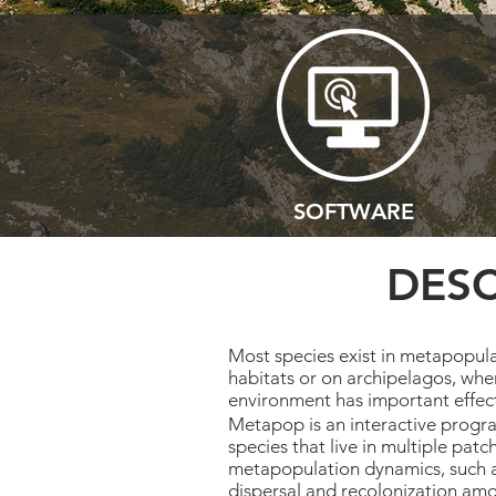
SOFTWARE
DESC
Most species exist in metapopula
habitats or on archipelagos, wher
environment has important effe
Metapop is an interactive progra
species that live in multiple patc
metapopulation dynamics, such as
dispersal and recolonization amo