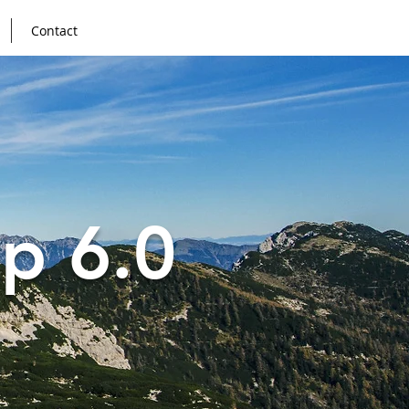
Contact
p 6.0