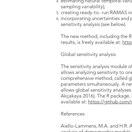
estimating natural temporal varia
sampling variability);
creating ready-to- run RAMAS inp
incorporating uncertainties and p
sensitivity analysis (see below).
The new method, including the R 
results, is freely available at:
htt
Global sensitivity analysis
The sensitivity analysis module 
allows analyzing sensitivity to o
comprehensive method, called glob
parameters simultaneously. A n
allows global sensitivity analy
Akçakaya 2016). The R package, in
available at:
https://github.co
References
Aiello-Lammens, M.A. and H.R. 
analysis of demographic models 