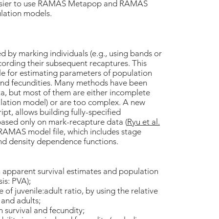
easier to use RAMAS Metapop and RAMAS
lation models.
d by marking individuals (e.g., using bands or
recording their subsequent recaptures. This
le for estimating parameters of population
 and fecundities. Many methods have been
a, but most of them are either incomplete
opulation model) or are too complex. A new
t, allows building fully-specified
ased only on mark-recapture data (
Ryu et al.
ed RAMAS model file, which includes stage
and density dependence functions.
n apparent survival estimates and population
sis: PVA);
of juvenile:adult ratio, by using the relative
 and adults;
 survival and fecundity;