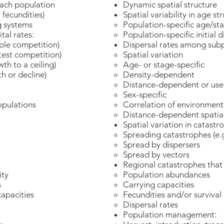
each population
Dynamic spatial structure
, fecundities)
Spatial variability in age st
g systems
Population-specific age/st
tal rates:
Population-specific initial 
mble competition)
Dispersal rates among sub
test competition)
Spatial variation
wth to a ceiling)
Age- or stage-specific
h or decline)
Density-dependent
Distance-dependent or user
Sex-specific
opulations
Correlation of environmenta
Distance-dependent spatial
Spatial variation in catastr
Spreading catastrophes (e.g
Spread by dispersers
Spread by vectors
Regional catastrophes that 
city
Population abundances
es
Carrying capacities
capacities
Fecundities and/or survival 
Dispersal rates
Population management: