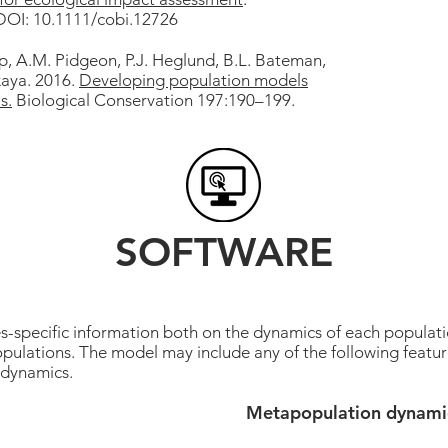
 DOI: 10.1111/cobi.12726
ip, A.M. Pidgeon, P.J. Heglund, B.L. Bateman,
kaya. 2016.
Developing population models
s.
Biological Conservation 197:190–199.
SOFTWARE
pecific information both on the dynamics of each populatio
pulations. The model may include any of the following featur
 dynamics.
Metapopulation dynami