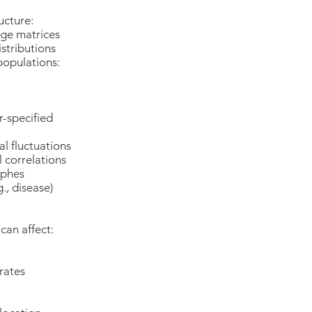
ructure:
age matrices
distributions
populations:
-specified
l fluctuations
 correlations
ophes
., disease)
can affect:
rates