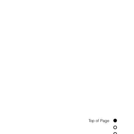
Top of Page