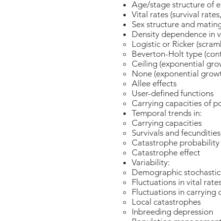
Age/stage structure of 
Vital rates (survival rates
Sex structure and matin
Density dependence in vi
Logistic or Ricker (scra
Beverton-Holt type (con
Ceiling (exponential gro
None (exponential growt
Allee effects
User-defined functions
Carrying capacities of p
Temporal trends in:
Carrying capacities
Survivals and fecundities
Catastrophe probability
Catastrophe effect
Variability:
Demographic stochasti
Fluctuations in vital rat
Fluctuations in carrying 
Local catastrophes
Inbreeding depression