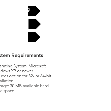
See pricing
Buy now
FAQ
stem Requirements
rating System: Microsoft
dows XP or newer
ludes option for 32- or 64-bit
allation.
rage: 30 MB available hard
ve space.