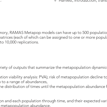
t:
Harvest, introduction, tran
mory, RAMAS Metapop models can have up to 500 population
 matrices (each of which can be assigned to one or more popul
to 10,000 replications.
ty of outputs that summarize the metapopulation dynamics
ation viability analysis: PVA); risk of metapopulation decline 
h to a range of abundances,
he distribution of times until the metapopulation abundance f
 and each population through time, and their expected vari
al metapopulation abundance,