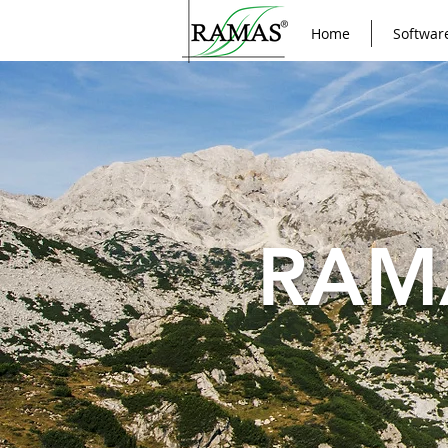
Home
Softwar
RAM