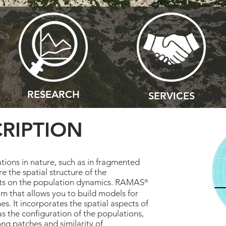
RESEARCH
SERVICES
RIPTION
tions in nature, such as in fragmented
e the spatial structure of the
cts on the population dynamics. RAMAS
®
m that allows you to build models for
hes. It incorporates the spatial aspects of
 the configuration of the populations,
ng patches and similarity of