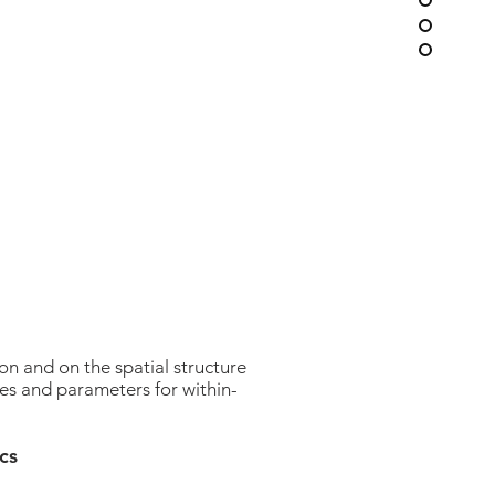
n and on the spatial structure
es and parameters for within-
cs