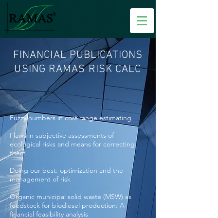
FINANCIAL PUBLICATIONS
USING RAMAS RISK CALC
Fuzzy numbers in cost range estimating
Flaws in subjective assessments of
ecological risks and means for correcting
them
Doing our best: optimization and the
management of risk
Organic municipal solid waste (MSW) as
feedstock for biodiesel production: A
financial feasibility analysis