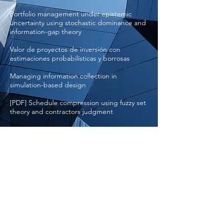
Portfolio management under epistemic
uncertainty using stochastic dominance and
information-gap theory
Valor de proyectos de inversión con
estimaciones probabilísticas y borrosas
Managing information collection in
simulation-based design
[PDF] Schedule compression using fuzzy set
theory and contractors judgment
[PDF] Cost Estimation using Fuzzy Logic
[PDF] Assessing needs, options and costs
for spatial management approaches for the
Commonwealth
© 2020 by Applied Biomathematics
RAMAS
is a registered trademark
®
and Applied Biomathematics
is a
®
registered service mark of Applied