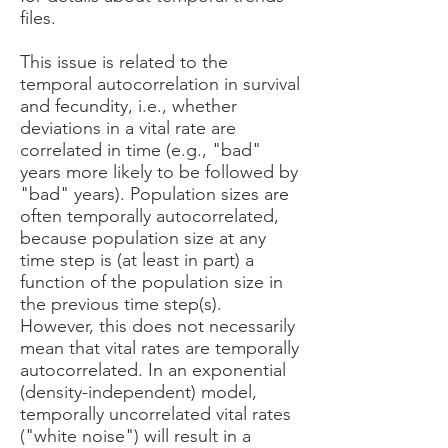
files.
This issue is related to the
temporal autocorrelation in survival
and fecundity, i.e., whether
deviations in a vital rate are
correlated in time (e.g., "bad"
years more likely to be followed by
"bad" years). Population sizes are
often temporally autocorrelated,
because population size at any
time step is (at least in part) a
function of the population size in
the previous time step(s).
However, this does not necessarily
mean that vital rates are temporally
autocorrelated. In an exponential
(density-independent) model,
temporally uncorrelated vital rates
("white noise") will result in a