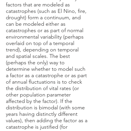
factors that are modeled as
catastrophes (such as El Nino, fire,
drought) form a continuum, and
can be modeled either as
catastrophes or as part of normal
environmental variability (perhaps
overlaid on top of a temporal
trend), depending on temporal
and spatial scales. The best
(perhaps the only) way to
determine whether to model such
a factor as a catastrophe or as part
of annual fluctuations is to check
the distribution of vital rates (or
other population parameter
affected by the factor). If the
distribution is bimodal (with some
years having distinctly different
values), then adding the factor as a
catastrophe is justified (for