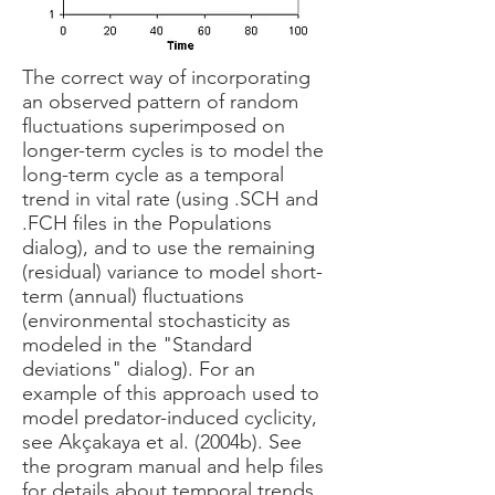
The correct way of incorporating
an observed pattern of random
fluctuations superimposed on
longer-term cycles is to model the
long-term cycle as a temporal
trend in vital rate (using .SCH and
.FCH files in the Populations
dialog), and to use the remaining
(residual) variance to model short-
term (annual) fluctuations
(environmental stochasticity as
modeled in the "Standard
deviations" dialog). For an
example of this approach used to
model predator-induced cyclicity,
see Akçakaya et al. (2004b). See
the program manual and help files
for details about temporal trends