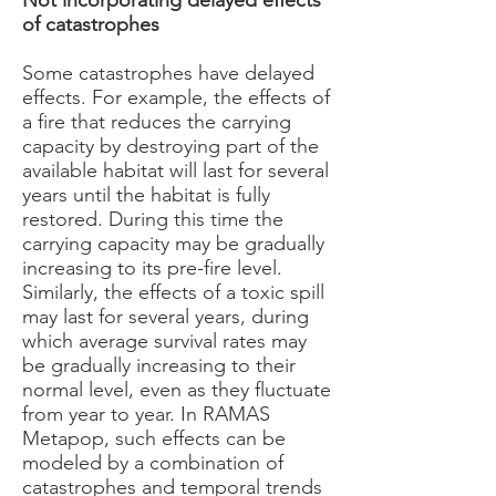
Not incorporating delayed effects
of catastrophes
Some catastrophes have delayed
effects. For example, the effects of
a fire that reduces the carrying
capacity by destroying part of the
available habitat will last for several
years until the habitat is fully
restored. During this time the
carrying capacity may be gradually
increasing to its pre-fire level.
Similarly, the effects of a toxic spill
may last for several years, during
which average survival rates may
be gradually increasing to their
normal level, even as they fluctuate
from year to year. In RAMAS
Metapop, such effects can be
modeled by a combination of
catastrophes and temporal trends