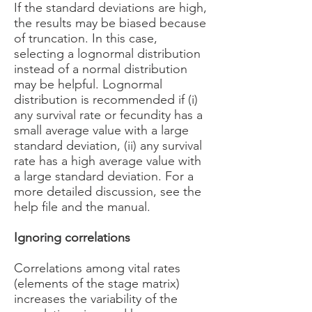
If the standard deviations are high,
the results may be biased because
of truncation. In this case,
selecting a lognormal distribution
instead of a normal distribution
may be helpful. Lognormal
distribution is recommended if (i)
any survival rate or fecundity has a
small average value with a large
standard deviation, (ii) any survival
rate has a high average value with
a large standard deviation. For a
more detailed discussion, see the
help file and the manual.
Ignoring correlations
Correlations among vital rates
(elements of the stage matrix)
increases the variability of the