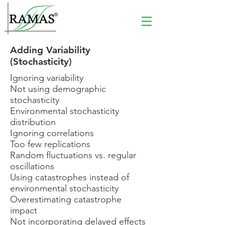
Adding Variability
(Stochasticity)
Ignoring variability
Not using demographic
stochasticity
Environmental stochasticity
distribution
Ignoring correlations
Too few replications
Random fluctuations vs. regular
oscillations
Using catastrophes instead of
environmental stochasticity
Overestimating catastrophe
impact
Not incorporating delayed effects