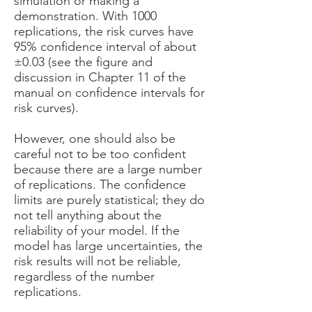
simulation or making a
demonstration. With 1000
replications, the risk curves have
95% confidence interval of about
±0.03 (see the figure and
discussion in Chapter 11 of the
manual on confidence intervals for
risk curves).
However, one should also be
careful not to be too confident
because there are a large number
of replications. The confidence
limits are purely statistical; they do
not tell anything about the
reliability of your model. If the
model has large uncertainties, the
risk results will not be reliable,
regardless of the number
replications.