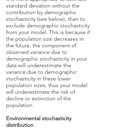
standard deviation without the
contribution by demographic
stochasticity (see below), than to
exclude demographic stochasticity
from your model. This is because if
the population size decreases in
the future, the component of
observed variance due to
demographic stochasticity in your
data will underestimate the
variance due to demographic
stochasticity in these lower
population sizes, thus your model
will underestimate the risk of
decline or extinction of the
population.
Environmental stochasticity
distribution