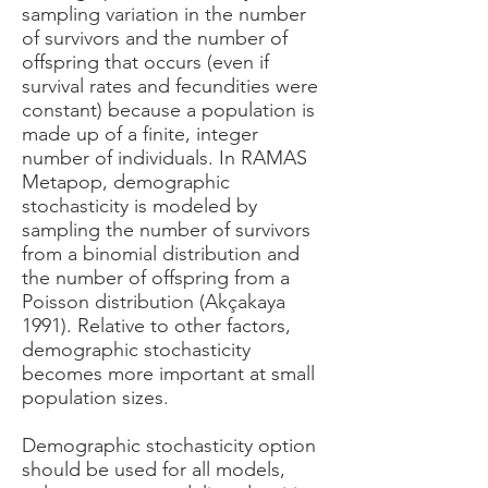
sampling variation in the number
of survivors and the number of
offspring that occurs (even if
survival rates and fecundities were
constant) because a population is
made up of a finite, integer
number of individuals. In RAMAS
Metapop, demographic
stochasticity is modeled by
sampling the number of survivors
from a binomial distribution and
the number of offspring from a
Poisson distribution (Akçakaya
1991). Relative to other factors,
demographic stochasticity
becomes more important at small
population sizes.
Demographic stochasticity option
should be used for all models,