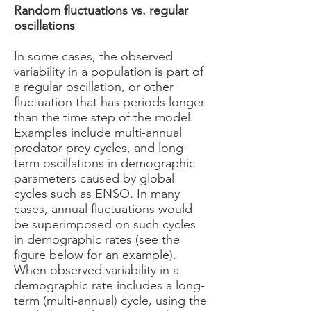
Random fluctuations vs. regular
oscillations
In some cases, the observed
variability in a population is part of
a regular oscillation, or other
fluctuation that has periods longer
than the time step of the model.
Examples include multi-annual
predator-prey cycles, and long-
term oscillations in demographic
parameters caused by global
cycles such as ENSO. In many
cases, annual fluctuations would
be superimposed on such cycles
in demographic rates (see the
figure below for an example).
When observed variability in a
demographic rate includes a long-
term (multi-annual) cycle, using the