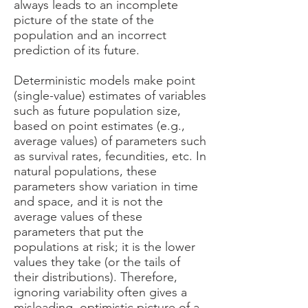
always leads to an incomplete
picture of the state of the
population and an incorrect
prediction of its future.
Deterministic models make point
(single-value) estimates of variables
such as future population size,
based on point estimates (e.g.,
average values) of parameters such
as survival rates, fecundities, etc. In
natural populations, these
parameters show variation in time
and space, and it is not the
average values of these
parameters that put the
populations at risk; it is the lower
values they take (or the tails of
their distributions). Therefore,
ignoring variability often gives a
misleading, optimistic picture of a