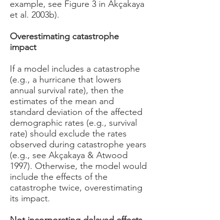
example, see Figure 3 in Akçakaya
et al. 2003b).
Overestimating catastrophe
impact
If a model includes a catastrophe
(e.g., a hurricane that lowers
annual survival rate), then the
estimates of the mean and
standard deviation of the affected
demographic rates (e.g., survival
rate) should exclude the rates
observed during catastrophe years
(e.g., see Akçakaya & Atwood
1997). Otherwise, the model would
include the effects of the
catastrophe twice, overestimating
its impact.