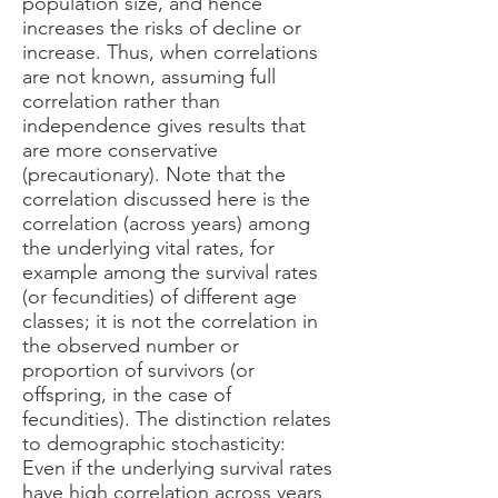
population size, and hence
increases the risks of decline or
increase. Thus, when correlations
are not known, assuming full
correlation rather than
independence gives results that
are more conservative
(precautionary). Note that the
correlation discussed here is the
correlation (across years) among
the underlying vital rates, for
example among the survival rates
(or fecundities) of different age
classes; it is not the correlation in
the observed number or
proportion of survivors (or
offspring, in the case of
fecundities). The distinction relates
to demographic stochasticity:
Even if the underlying survival rates
have high correlation across years