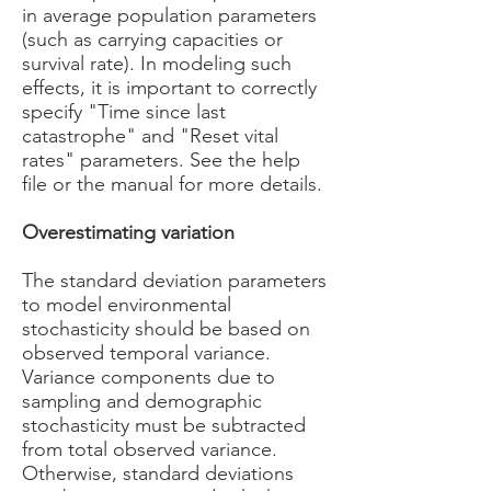
in average population parameters
(such as carrying capacities or
survival rate). In modeling such
effects, it is important to correctly
specify "Time since last
catastrophe" and "Reset vital
rates" parameters. See the help
file or the manual for more details.
Overestimating variation
The standard deviation parameters
to model environmental
stochasticity should be based on
observed temporal variance.
Variance components due to
sampling and demographic
stochasticity must be subtracted
from total observed variance.
Otherwise, standard deviations