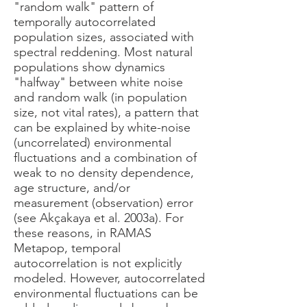
"random walk" pattern of
temporally autocorrelated
population sizes, associated with
spectral reddening. Most natural
populations show dynamics
"halfway" between white noise
and random walk (in population
size, not vital rates), a pattern that
can be explained by white-noise
(uncorrelated) environmental
fluctuations and a combination of
weak to no density dependence,
age structure, and/or
measurement (observation) error
(see Akçakaya et al. 2003a). For
these reasons, in RAMAS
Metapop, temporal
autocorrelation is not explicitly
modeled. However, autocorrelated
environmental fluctuations can be