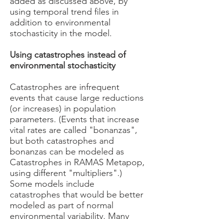
added as discussed above, by
using temporal trend files in
addition to environmental
stochasticity in the model.
Using catastrophes instead of
environmental stochasticity
Catastrophes are infrequent
events that cause large reductions
(or increases) in population
parameters. (Events that increase
vital rates are called "bonanzas",
but both catastrophes and
bonanzas can be modeled as
Catastrophes in RAMAS Metapop,
using different "multipliers".)
Some models include
catastrophes that would be better
modeled as part of normal
environmental variability. Many