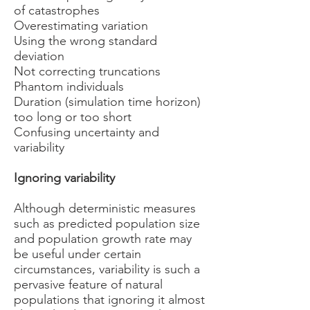
of catastrophes
Overestimating variation
Using the wrong standard
deviation
Not correcting truncations
Phantom individuals
Duration (simulation time horizon)
too long or too short
Confusing uncertainty and
variability
Ignoring variability
Although deterministic measures
such as predicted population size
and population growth rate may
be useful under certain
circumstances, variability is such a
pervasive feature of natural
populations that ignoring it almost