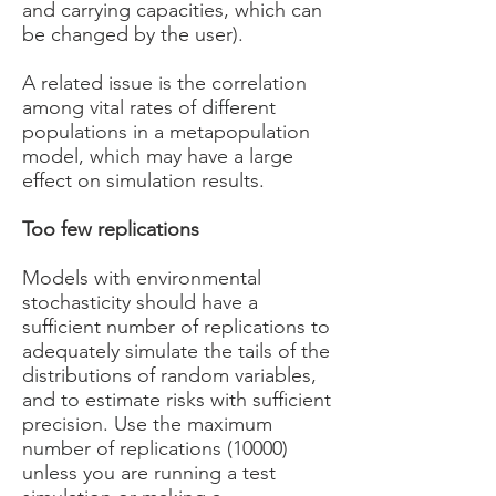
and carrying capacities, which can
be changed by the user).
A related issue is the correlation
among vital rates of different
populations in a metapopulation
model, which may have a large
effect on simulation results.
Too few replications
Models with environmental
stochasticity should have a
sufficient number of replications to
adequately simulate the tails of the
distributions of random variables,
and to estimate risks with sufficient
precision. Use the maximum
number of replications (10000)
unless you are running a test