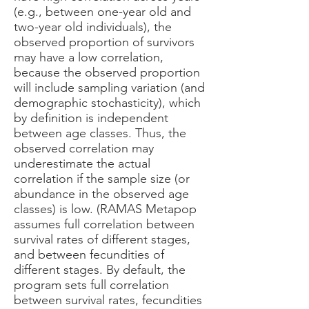
(e.g., between one-year old and
two-year old individuals), the
observed proportion of survivors
may have a low correlation,
because the observed proportion
will include sampling variation (and
demographic stochasticity), which
by definition is independent
between age classes. Thus, the
observed correlation may
underestimate the actual
correlation if the sample size (or
abundance in the observed age
classes) is low. (RAMAS Metapop
assumes full correlation between
survival rates of different stages,
and between fecundities of
different stages. By default, the
program sets full correlation
between survival rates, fecundities