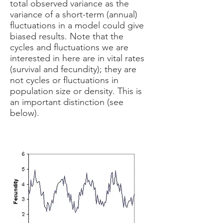
total observed variance as the
variance of a short-term (annual)
fluctuations in a model could give
biased results. Note that the
cycles and fluctuations we are
interested in here are in vital rates
(survival and fecundity); they are
not cycles or fluctuations in
population size or density. This is
an important distinction (see
below).