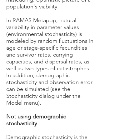
population's viability.
In RAMAS Metapop, natural
variability in parameter values
(environmental stochasticity) is
modeled by random fluctuations in
age or stage-specific fecundities
and survivor rates, carrying
capacities, and dispersal rates, as
well as two types of catastrophes.
In addition, demographic
stochasticity and observation error
can be simulated (see the
Stochasticity dialog under the
Model menu).
Not using demographic
stochasticity
Demographic stochasticity is the