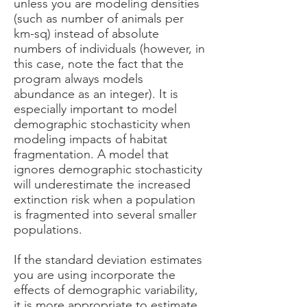
unless you are modeling densities
(such as number of animals per
km-sq) instead of absolute
numbers of individuals (however, in
this case, note the fact that the
program always models
abundance as an integer). It is
especially important to model
demographic stochasticity when
modeling impacts of habitat
fragmentation. A model that
ignores demographic stochasticity
will underestimate the increased
extinction risk when a population
is fragmented into several smaller
populations.
If the standard deviation estimates
you are using incorporate the
effects of demographic variability,
it is more appropriate to estimate