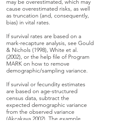
may be overestimated, which may
cause overestimated risks, as well
as truncation (and, consequently,
bias) in vital rates.
If survival rates are based on a
mark-recapture analysis, see Gould
& Nichols (1998), White et al.
(2002), or the help file of Program
MARK on how to remove
demographic/sampling variance.
If survival or fecundity estimates
are based on age-structured
census data, subtract the
expected demographic variance
from the observed variance
(Akçakaya 2002). The example
used in this paper is worked out in
this Excel file.
If the data are from a census of the